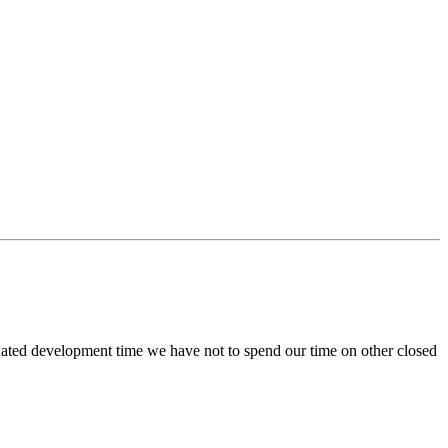
onated development time we have not to spend our time on other closed