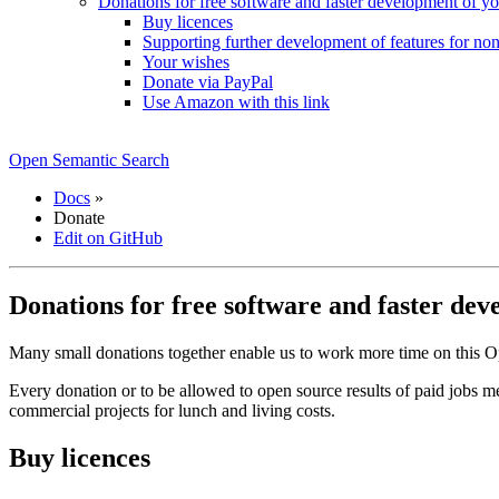
Donations for free software and faster development of y
Buy licences
Supporting further development of features for non
Your wishes
Donate via PayPal
Use Amazon with this link
Open Semantic Search
Docs
»
Donate
Edit on GitHub
Donations for free software and faster de
Many small donations together enable us to work more time on this Op
Every donation or to be allowed to open source results of paid jobs m
commercial projects for lunch and living costs.
Buy licences