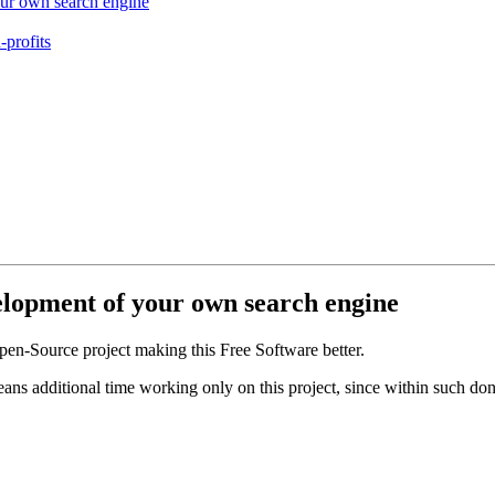
our own search engine
-profits
velopment of your own search engine
en-Source project making this Free Software better.
eans additional time working only on this project, since within such d