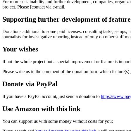
For more sustainability and further development, companies, organizati
project. Please [contact via e-mail.
Supporting further development of features
Donations additional to some paid licenses, consulting tasks, setups,
journalists for investigative reporting instead of only on other stuff 
Your wishes
If not the whole project but a special improvement or feature is import
Please write us in the comment of the donation form which feature(s)
Donate via PayPal
If you have a PayPal account, just send a donation to
https://www.pa
Use Amazon with this link
You can support us with some money without costs for you: