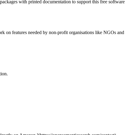
l packages with printed documentation to support this free software
work on features needed by non-profit organisations like NGOs and
tion.