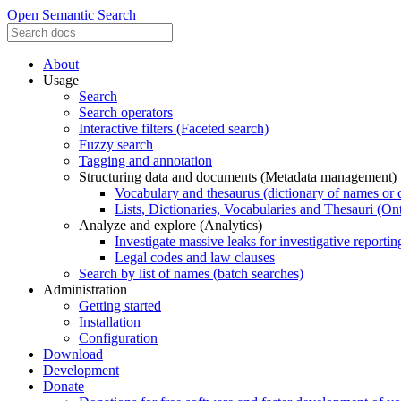
Open Semantic Search
About
Usage
Search
Search operators
Interactive filters (Faceted search)
Fuzzy search
Tagging and annotation
Structuring data and documents (Metadata management)
Vocabulary and thesaurus (dictionary of names or 
Lists, Dictionaries, Vocabularies and Thesauri (On
Analyze and explore (Analytics)
Investigate massive leaks for investigative reportin
Legal codes and law clauses
Search by list of names (batch searches)
Administration
Getting started
Installation
Configuration
Download
Development
Donate