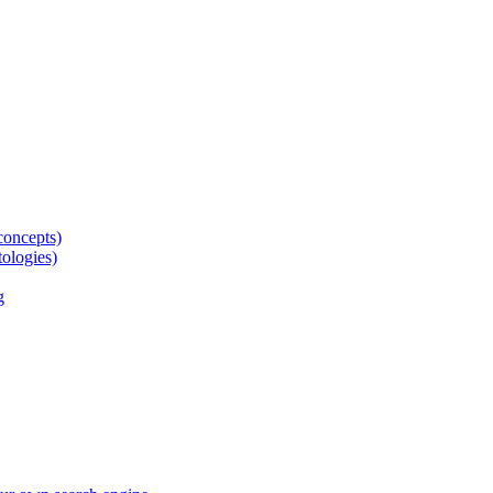
concepts)
tologies)
g