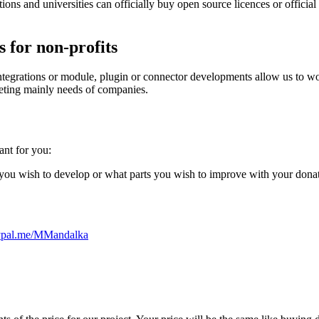
ons and universities can officially buy open source licences or officia
 for non-profits
 integrations or module, plugin or connector developments allow us to 
meeting mainly needs of companies.
ant for you:
 you wish to develop or what parts you wish to improve with your dona
ypal.me/MMandalka